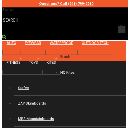
Questions? Call (941) 799-2910
Categories
Search
KITEBOARD
SKATE
SKIM
SURF
FISH
BIKE
AUTO
EYEWEAR
WATERPROOF
OUTDOOR TECH
Brands
FITNESS
TOYS
KITES
HQ Kites
Surfco
ZAP Skimboards
MBS Mountainboards