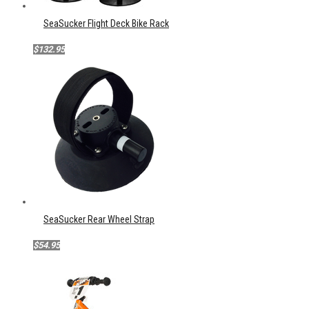
SeaSucker Flight Deck Bike Rack
$132.95
SeaSucker Rear Wheel Strap
$54.95