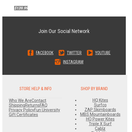
$139.99
Join Our Social Network
FACEBOOK
TWITTER
YOUTUBE
INSTAGRAM
STORE HELP & INFO
SHOP BY BRAND
HQ Kites
Who We Are
Contact
Surfco
Shipping
Returns
FAQ
ZAP Skimboards
Privacy Policy
Fun University
MBS Mountainboards
Gift Certificates
HQ Power Kites
Triple X Surf
Cablz