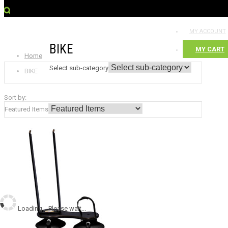
MY ACCOUNT
BIKE
MY CART
Home
Select sub-category
BIKE
Sort by:
Featured Items
Loading... Please wait...