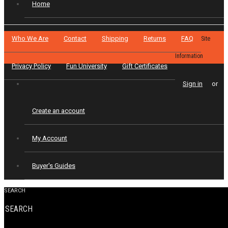
Home
Who We Are
Contact
Shipping
Returns
FAQ
Site
Information
Privacy Policy
Fun University
Gift Certificates
Sign in
or
Create an account
My Account
Buyer's Guides
SEARCH