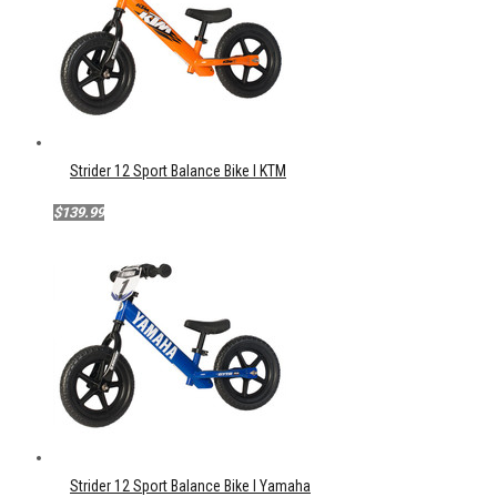
Strider 12 Sport Balance Bike l KTM
$139.99
Strider 12 Sport Balance Bike l Yamaha