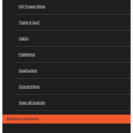
HQ Power Kites
Triple X Surf
Cablz
FixMyKite
SeaSucker
Ozone Kites
View all brands
Additional Information