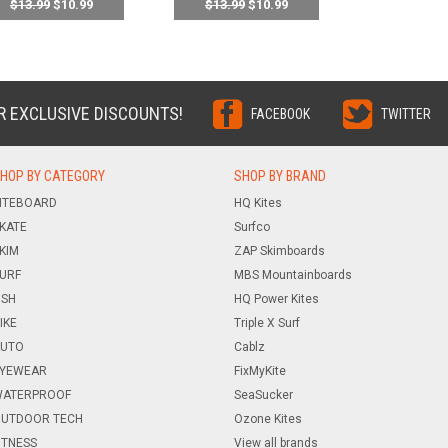
$13.99
$10.99
$13.99
$10.99
R EXCLUSIVE DISCOUNTS!
FACEBOOK
TWITTER
HOP BY CATEGORY
SHOP BY BRAND
ITEBOARD
HQ Kites
KATE
Surfco
KIM
ZAP Skimboards
URF
MBS Mountainboards
ISH
HQ Power Kites
IKE
Triple X Surf
UTO
Cablz
YEWEAR
FixMyKite
ATERPROOF
SeaSucker
UTDOOR TECH
Ozone Kites
ITNESS
View all brands