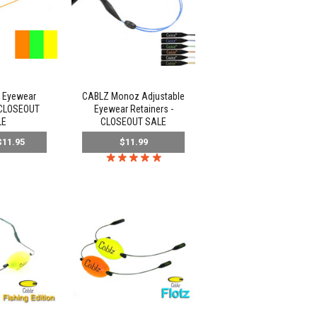
 Eyewear
CABLZ Monoz Adjustable
 CLOSEOUT
Eyewear Retainers -
LE
CLOSEOUT SALE
11.95
$11.99