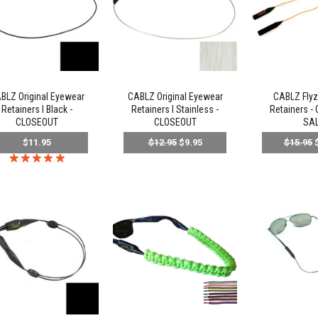
BLZ Original Eyewear
CABLZ Original Eyewear
CABLZ Flyz
Retainers l Black -
Retainers l Stainless -
Retainers -
CLOSEOUT
CLOSEOUT
SA
$11.95
$12.95
$9.95
$15.95
$