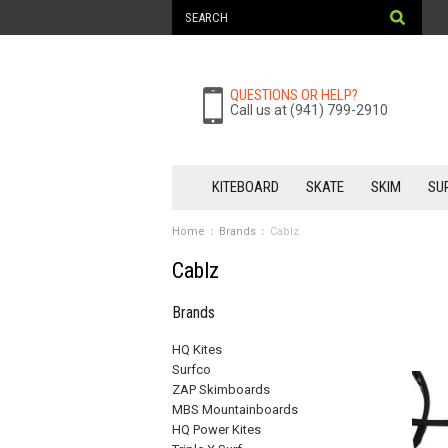
QUESTIONS OR HELP?
Call us at (941) 799-2910
KITEBOARD
SKATE
SKIM
SU
Home
Brands
Cablz
Cablz
Brands
HQ Kites
Surfco
ZAP Skimboards
MBS Mountainboards
HQ Power Kites