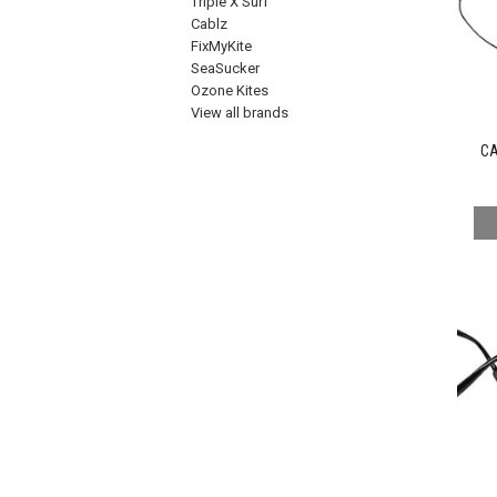
Triple X Surf
Cablz
FixMyKite
SeaSucker
Ozone Kites
View all brands
CA