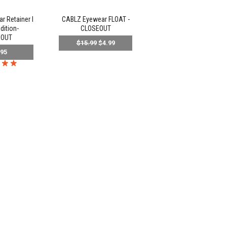
 Retainer l
CABLZ Eyewear FLOAT -
dition-
CLOSEOUT
EOUT
$15.99
$4.99
.95