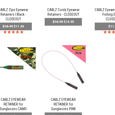
ABLZ Zipz Eyewear
CABLZ Cordz Eyewear
CABLZ Eyewear
Retainers l Black -
Retainers - CLOSEOUT
Fishing E
CLOSEOUT
CLOS
$15.99
$14.95
$15.99
$11.49
$11
CABLZ EYEWEAR
CABLZ EYEWEAR
RETAINER for
RETAINER for
Sunglasses CAMO
Sunglasses PINK