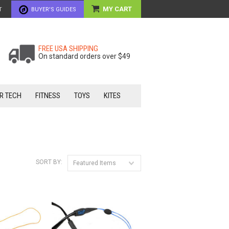
MY CART
T
BUYER'S GUIDES
FREE USA SHIPPING
On standard orders over $49
R TECH
FITNESS
TOYS
KITES
SORT BY:
Featured Items