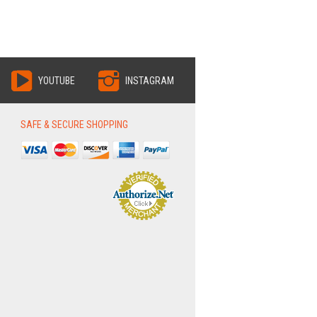
YOUTUBE
INSTAGRAM
SAFE & SECURE SHOPPING