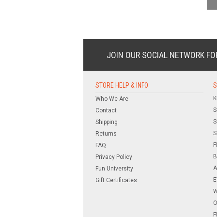
JOIN OUR SOCIAL NETWORK
FO
STORE HELP & INFO
S
K
Who We Are
S
Contact
S
Shipping
S
Returns
F
FAQ
B
Privacy Policy
A
Fun University
E
Gift Certificates
W
O
F