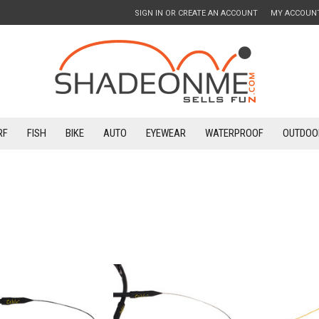
SIGN IN
OR
CREATE AN ACCOUNT
MY ACCOUN
RF
FISH
BIKE
AUTO
EYEWEAR
WATERPROOF
OUTDOO