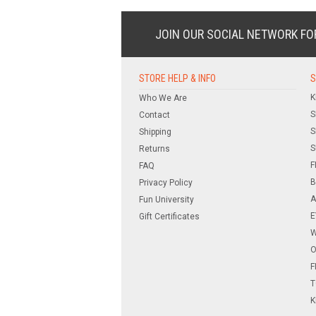
JOIN OUR SOCIAL NETWORK
FO
STORE HELP & INFO
S
K
Who We Are
S
Contact
S
Shipping
S
Returns
F
FAQ
B
Privacy Policy
A
Fun University
E
Gift Certificates
W
O
F
T
K