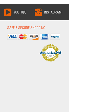
YOUTUBE
INSTAGRAM
SAFE & SECURE SHOPPING