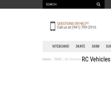
QUESTIONS OR HELP?
Call us at (941) 799-2910
KITEBOARD
SKATE
SKIM
SU
RC Vehicles
Home
TOYS
RC Vehicles