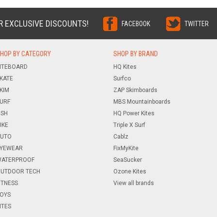
R EXCLUSIVE DISCOUNTS!
FACEBOOK
TWITTER
HOP BY CATEGORY
SHOP BY BRAND
ITEBOARD
HQ Kites
KATE
Surfco
KIM
ZAP Skimboards
URF
MBS Mountainboards
ISH
HQ Power Kites
IKE
Triple X Surf
UTO
Cablz
YEWEAR
FixMyKite
ATERPROOF
SeaSucker
UTDOOR TECH
Ozone Kites
ITNESS
View all brands
OYS
ITES