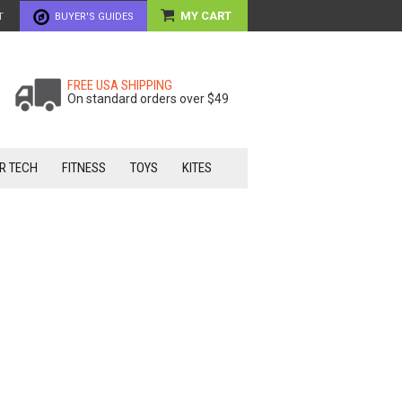
MY CART
T
BUYER'S GUIDES
FREE USA SHIPPING
On standard orders over $49
R TECH
FITNESS
TOYS
KITES