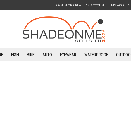
SIGN IN
OR
CREATE AN ACCOUNT
MY ACCOUN
RF
FISH
BIKE
AUTO
EYEWEAR
WATERPROOF
OUTDOO