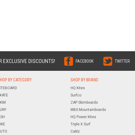
R EXCLUSIVE DISCOUNTS!
FACEBOOK
TWITTER
HOP BY CATEGORY
SHOP BY BRAND
ITEBOARD
HQ Kites
KATE
Surfco
KIM
ZAP Skimboards
URF
MBS Mountainboards
ISH
HQ Power Kites
IKE
Triple X Surf
UTO
Cablz