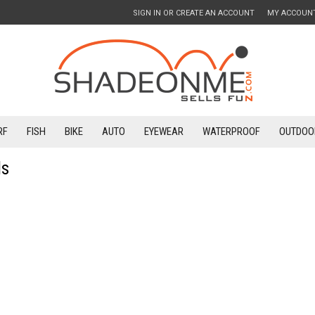
SIGN IN
OR
CREATE AN ACCOUNT
MY ACCOUN
RF
FISH
BIKE
AUTO
EYEWEAR
WATERPROOF
OUTDOO
ds