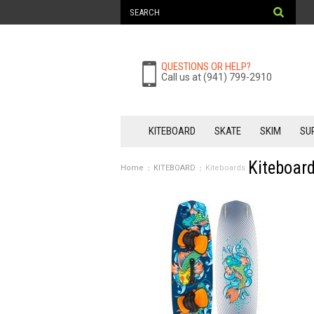
QUESTIONS OR HELP?
Call us at (941) 799-2910
KITEBOARD
SKATE
SKIM
SU
Kiteboar
Home
KITEBOARD
Kiteboards