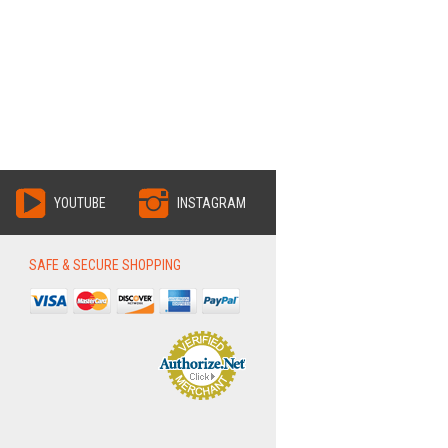
YOUTUBE
INSTAGRAM
SAFE & SECURE SHOPPING