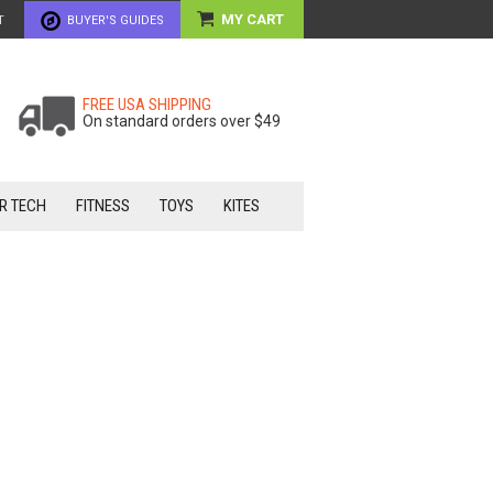
MY CART
T
BUYER'S GUIDES
FREE USA SHIPPING
On standard orders over $49
R TECH
FITNESS
TOYS
KITES