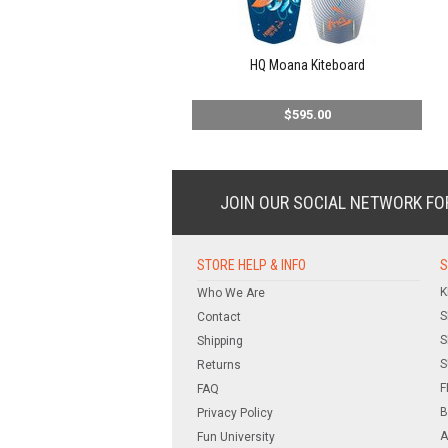
HQ Moana Kiteboard
$595.00
JOIN OUR SOCIAL NETWORK
FO
STORE HELP & INFO
S
K
Who We Are
S
Contact
S
Shipping
S
Returns
F
FAQ
B
Privacy Policy
A
Fun University