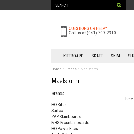
QUESTIONS OR HELP?
Call us at (941) 799-2910
KITEBOARD
SKATE
SKIM
SU
Home
Brands
Maelstorm
Maelstorm
Brands
There 
HQ Kites
Surfco
ZAP Skimboards
MBS Mountainboards
HQ Power Kites