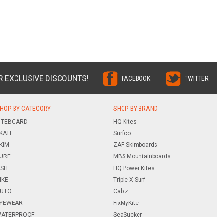
R EXCLUSIVE DISCOUNTS!
FACEBOOK
TWITTER
HOP BY CATEGORY
SHOP BY BRAND
ITEBOARD
HQ Kites
KATE
Surfco
KIM
ZAP Skimboards
URF
MBS Mountainboards
ISH
HQ Power Kites
IKE
Triple X Surf
UTO
Cablz
YEWEAR
FixMyKite
ATERPROOF
SeaSucker