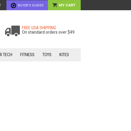
MY CART
T
BUYER'S GUIDES
FREE USA SHIPPING
On standard orders over $49
R TECH
FITNESS
TOYS
KITES