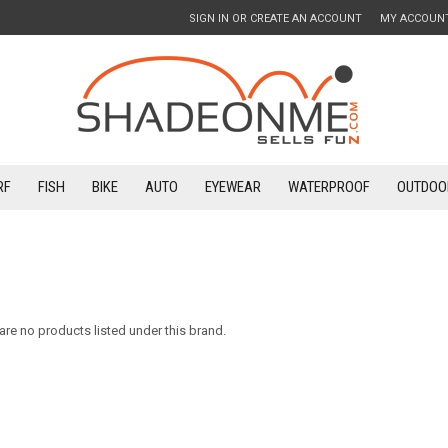
SIGN IN
OR
CREATE AN ACCOUNT
MY ACCOUN
RF
FISH
BIKE
AUTO
EYEWEAR
WATERPROOF
OUTDOO
are no products listed under this brand.