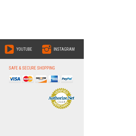
YOUTUBE
INSTAGRAM
SAFE & SECURE SHOPPING