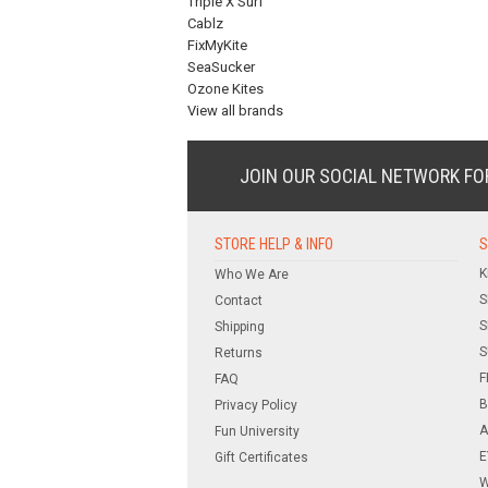
Triple X Surf
Cablz
FixMyKite
SeaSucker
Ozone Kites
View all brands
JOIN OUR SOCIAL NETWORK
FO
STORE HELP & INFO
S
K
Who We Are
S
Contact
S
Shipping
S
Returns
F
FAQ
B
Privacy Policy
A
Fun University
E
Gift Certificates
W