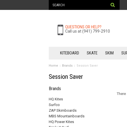
QUESTIONS OR HELP?
Call us at (941) 799-2910
KITEBOARD
SKATE
SKIM
SU
Home
Brands
Session Saver
Session Saver
Brands
There 
HQ Kites
Surfco
ZAP Skimboards
MBS Mountainboards
HQ Power Kites