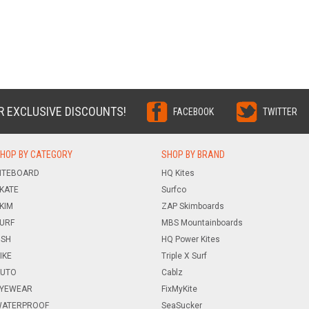
R EXCLUSIVE DISCOUNTS!
FACEBOOK
TWITTER
HOP BY CATEGORY
SHOP BY BRAND
ITEBOARD
HQ Kites
KATE
Surfco
KIM
ZAP Skimboards
URF
MBS Mountainboards
ISH
HQ Power Kites
IKE
Triple X Surf
UTO
Cablz
YEWEAR
FixMyKite
ATERPROOF
SeaSucker