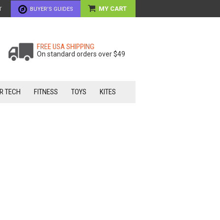
MY CART
T
BUYER'S GUIDES
FREE USA SHIPPING
On standard orders over $49
R TECH
FITNESS
TOYS
KITES