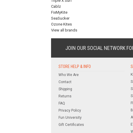
Triple X Surf
Cablz
FixMyKite
SeaSucker
Ozone Kites
View all brands
JOIN OUR SOCIAL NETWORK
FO
STORE HELP & INFO
S
K
Who We Are
S
Contact
S
Shipping
S
Returns
F
FAQ
B
Privacy Policy
A
Fun University
E
Gift Certificates
W