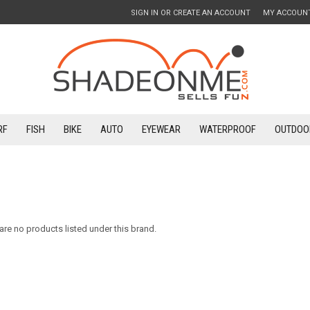
SIGN IN
OR
CREATE AN ACCOUNT
MY ACCOUN
RF
FISH
BIKE
AUTO
EYEWEAR
WATERPROOF
OUTDOO
are no products listed under this brand.