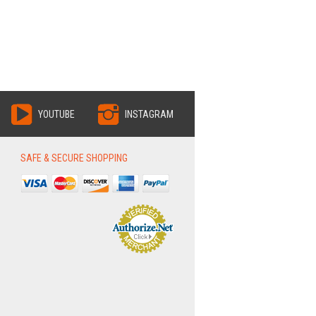
YOUTUBE
INSTAGRAM
SAFE & SECURE SHOPPING