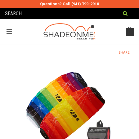
Questions? Call (941) 799-2910
MY CART
MY ACCOUNT
SHARE: