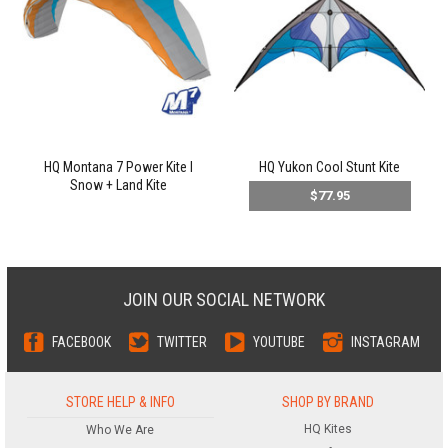
HQ Montana 7 Power Kite l
HQ Yukon Cool Stunt Kite
Snow + Land Kite
$77.95
JOIN OUR SOCIAL NETWORK
FACEBOOK
TWITTER
YOUTUBE
INSTAGRAM
STORE HELP & INFO
SHOP BY BRAND
HQ Kites
Who We Are