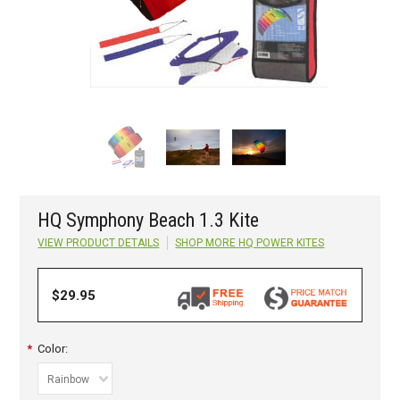
HQ Symphony Beach 1.3 Kite
VIEW PRODUCT DETAILS
SHOP MORE
HQ POWER KITES
$29.95
*
Color:
Rainbow