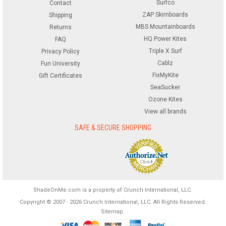
Surfco
Contact
ZAP Skimboards
Shipping
MBS Mountainboards
Returns
HQ Power Kites
FAQ
Triple X Surf
Privacy Policy
Cablz
Fun University
FixMyKite
Gift Certificates
SeaSucker
Ozone Kites
View all brands
SAFE & SECURE SHOPPING
ShadeOnMe.com is a property of Crunch International, LLC.
Copyright © 2007 - 2026 Crunch International, LLC. All Rights Reserved.
Sitemap
.