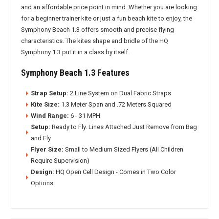
and an affordable price point in mind. Whether you are looking
for a beginner trainer kite or just a fun beach kite to enjoy, the
Symphony Beach 1.3 offers smooth and precise flying
characteristics. The kites shape and bridle of the HQ
Symphony 1.3 put it in a class by itself.
Symphony Beach 1.3 Features
Strap Setup:
2 Line System on Dual Fabric Straps
Kite Size:
1.3 Meter Span and .72 Meters Squared
Wind Range:
6 - 31 MPH
Setup:
Ready to Fly. Lines Attached Just Remove from Bag
and Fly
Flyer Size:
Small to Medium Sized Flyers (All Children
Require Supervision)
Design:
HQ Open Cell Design - Comes in Two Color
Options