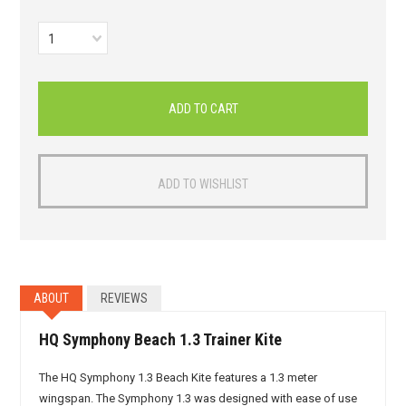
1
ABOUT
REVIEWS
HQ Symphony Beach 1.3 Trainer Kite
The HQ Symphony 1.3 Beach Kite features a 1.3 meter
wingspan. The Symphony 1.3 was designed with ease of use