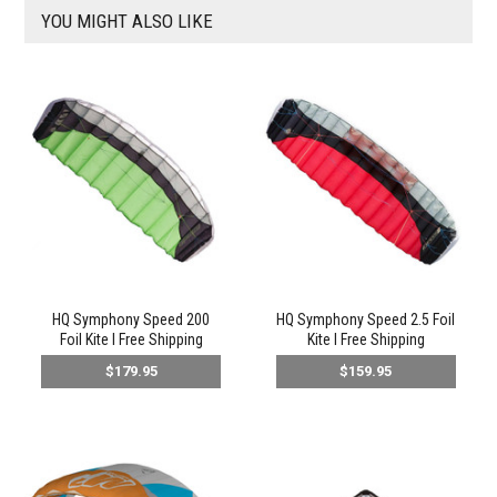
YOU MIGHT ALSO LIKE
HQ Symphony Speed 200
HQ Symphony Speed 2.5 Foil
Foil Kite l Free Shipping
Kite l Free Shipping
$179.95
$159.95