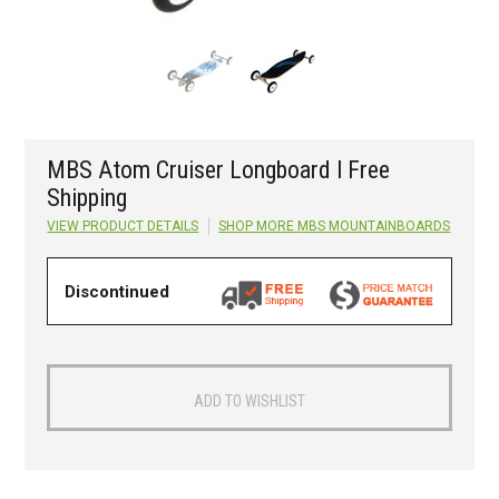
MBS Atom Cruiser Longboard l Free
Shipping
VIEW PRODUCT DETAILS
SHOP MORE
MBS MOUNTAINBOARDS
Discontinued