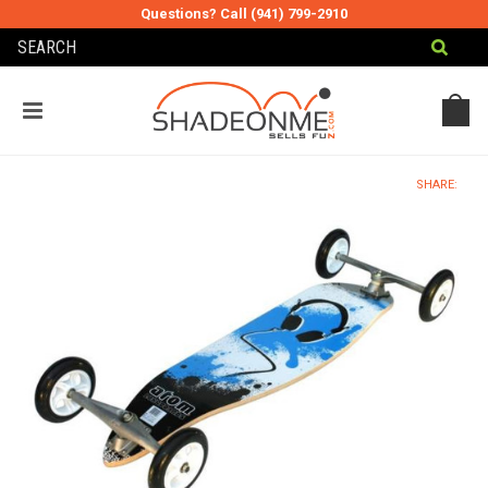
Questions? Call (941) 799-2910
MY CART
MY ACCOUNT
SHARE: