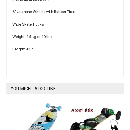
6" Urethane Wheels with Rubber Tires
Wide Skate Trucks
Weight: 4.5 kg or 10 lbs
Length: 40 in
YOU MIGHT ALSO LIKE