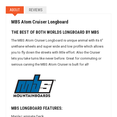
ABOUT
REVIEWS
MBS Atom Cruiser Longboard
THE BEST OF BOTH WORLDS LONGBOARD BY MBS
The MBS Atom Cruiser Longboard is unique animal with its 6”
urethane wheels and super wide and low profile which allows
you to fly down the streets with little effort. Also the Cruiser
lets you take turns like never before. Great for commuting or
serious carving the MBS Atom Cruiser is built for all!
MBS LONGBOARD FEATURES:
Maple Laminate Deck