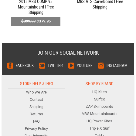
2015 MBS COMP 95
MBS ATS Carveboard l Free
Mountainboard l Free
Shipping
Shipping
$399.99
$379.95
JOIN OUR SOCIAL NETWORK
FACEBOOK
TWITTER
YOUTUBE
INSTAGRAM
STORE HELP & INFO
SHOP BY BRAND
HQ Kites
Who We Are
Surfco
Contact
ZAP Skimboards
Shipping
MBS Mountainboards
Returns
HQ Power Kites
FAQ
Triple X Surf
Privacy Policy
Cablz