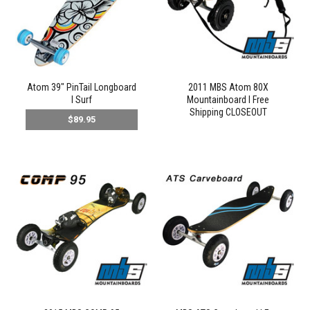
Atom 39" PinTail Longboard
2011 MBS Atom 80X
l Surf
Mountainboard l Free
Shipping CLOSEOUT
$89.95