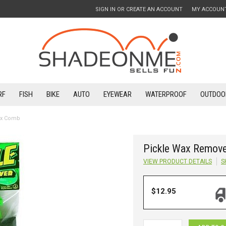
SIGN IN
OR
CREATE AN ACCOUNT
MY ACCOUN
RF
FISH
BIKE
AUTO
EYEWEAR
WATERPROOF
OUTDOO
ex Comb
Pickle Wax Remove
VIEW PRODUCT DETAILS
S
$12.95