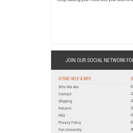
JOIN OUR SOCIAL NETWORK
FO
STORE HELP & INFO
S
K
Who We Are
S
Contact
S
Shipping
S
Returns
F
FAQ
B
Privacy Policy
A
Fun University