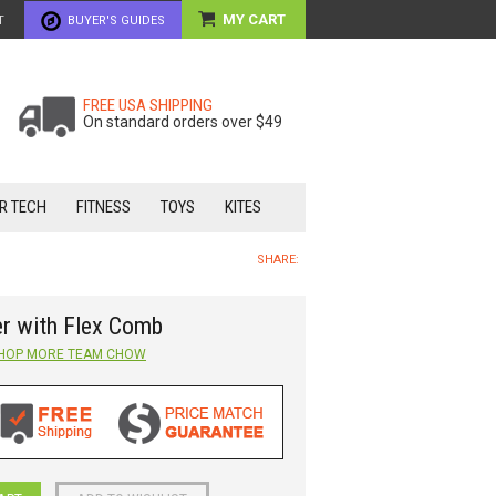
MY CART
T
BUYER'S GUIDES
FREE USA SHIPPING
On standard orders over $49
R TECH
FITNESS
TOYS
KITES
SHARE:
r with Flex Comb
HOP MORE
TEAM CHOW