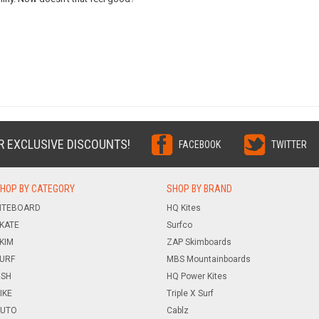
R EXCLUSIVE DISCOUNTS!
FACEBOOK
TWITTER
HOP BY CATEGORY
SHOP BY BRAND
ITEBOARD
HQ Kites
KATE
Surfco
KIM
ZAP Skimboards
URF
MBS Mountainboards
ISH
HQ Power Kites
IKE
Triple X Surf
UTO
Cablz