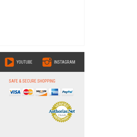
YOUTUBE
INSTAGRAM
SAFE & SECURE SHOPPING