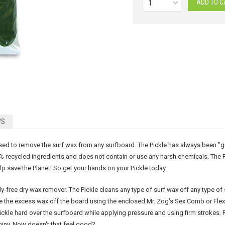
1
WS
d to remove the surf wax from any surfboard. The Pickle has always been "green.
% recycled ingredients and does not contain or use any harsh chemicals. The P
lp save the Planet! So get your hands on your Pickle today.
ly-free dry wax remover. The Pickle cleans any type of surf wax off any type of
ape the excess wax off the board using the enclosed Mr. Zog's Sex Comb or Fle
Pickle hard over the surfboard while applying pressure and using firm strokes. 
shiny. Now doesn't that feel good?