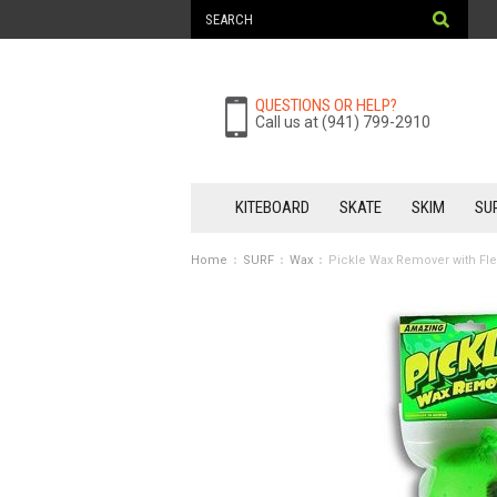
QUESTIONS OR HELP?
Call us at (941) 799-2910
KITEBOARD
SKATE
SKIM
SU
Home
SURF
Wax
Pickle Wax Remover with Fl