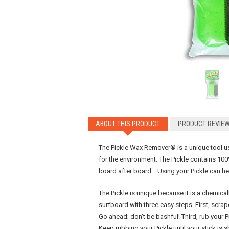
ABOUT
THIS PRODUCT
PRODUCT
REVIE
The Pickle Wax Remover® is a unique tool use
for the environment. The Pickle contains 100
board after board... Using your Pickle can he
The Pickle is unique because it is a chemical
surfboard with three easy steps. First, scr
Go ahead; don't be bashful! Third, rub your 
Keep rubbing your Pickle until your stick is 