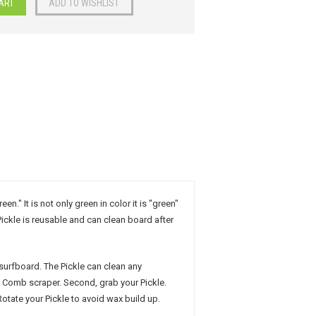
" It is not only green in color it is "green"
ickle is reusable and can clean board after
 surfboard. The Pickle can clean any
x Comb scraper. Second, grab your Pickle.
Rotate your Pickle to avoid wax build up.