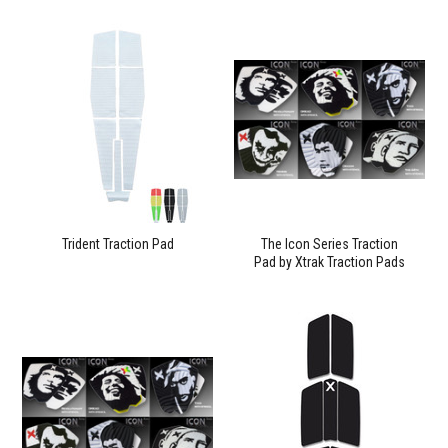
Trident Traction Pad
The Icon Series Traction
Pad by Xtrak Traction Pads