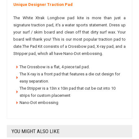
Unique Designer Traction Pad
The White Xtrak Longbow pad kite is more than just a
signature traction pad, it's a water sports statement. Dress up
your surf / skim board and clean off that dirty surf wax. Your
board will thank you! This is our most popular traction pad to
date.The Pad Kit consists of a Crossbow pad, X-ray pad, and a
Stripper pad, which all have Nano-Dot embossing.
The Crossbow is a flat, 4 piece tail pad.
The X-ray is a front pad that features a die cut design for
easy separation.
The Stripper is a 13in x 10in pad that cut be cut into 10
strips for custom placement
Nano-Dot embossing
YOU MIGHT ALSO LIKE