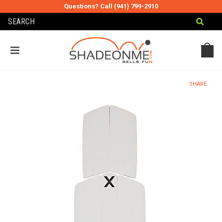
Questions? Call (941) 799-2910
MY CART
MY ACCOUNT
SHARE: