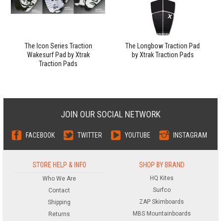
The Icon Series Traction
The Longbow Traction Pad
Wakesurf Pad by Xtrak
by Xtrak Traction Pads
Traction Pads
JOIN OUR SOCIAL NETWORK
FACEBOOK
TWITTER
YOUTUBE
INSTAGRAM
STORE HELP & INFO
SHOP BY BRAND
HQ Kites
Who We Are
Surfco
Contact
ZAP Skimboards
Shipping
MBS Mountainboards
Returns