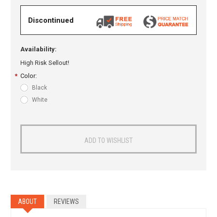
Discontinued
Availability:
High Risk Sellout!
*
Color:
Black
White
ABOUT
REVIEWS