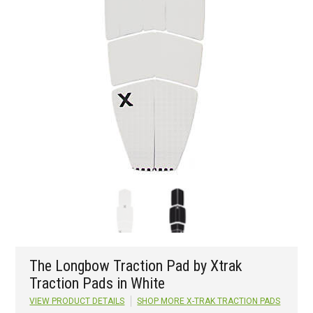
The Longbow Traction Pad by Xtrak
Traction Pads in White
VIEW PRODUCT DETAILS
SHOP MORE
X-TRAK TRACTION PADS